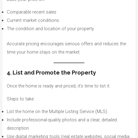
Comparable recent sales
Current market conditions
The condition and location of your property
Accurate pricing encourages serious offers and reduces the
time your home stays on the market.
4. List and Promote the Property
Once the home is ready and priced, it’s time to list it.
Steps to take:
List the home on the Multiple Listing Service (MLS)
Include professional-quality photos and a clear, detailed
description
Use digital marketing tools (real estate websites, social media,