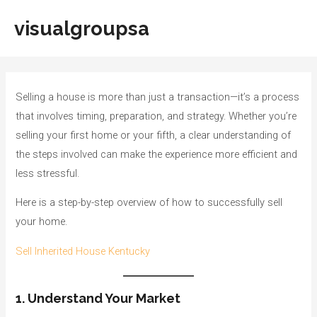
Skip
visualgroupsa
to
Main
content
Men
Selling a house is more than just a transaction—it’s a process
that involves timing, preparation, and strategy. Whether you’re
selling your first home or your fifth, a clear understanding of
the steps involved can make the experience more efficient and
less stressful.
Here is a step-by-step overview of how to successfully sell
your home.
Sell Inherited House Kentucky
1. Understand Your Market