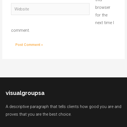
Website
browser
for the
next time I
comment.
visualgroupsa
A descriptive paragraph that tells clients how good you are and
proves that you are the best choice.