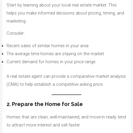
Start by learning about your local real estate market. This
helps you make informed decisions about pricing, timing, and
marketing.
Consider:
Recent sales of similar homes in your area
The average time homes are staying on the market
Current demand for homes in your price range
A real estate agent can provide a comparative market analysis
(CMA) to help establish a competitive asking price.
2. Prepare the Home for Sale
Homes that are clean, well-maintained, and move-in ready tend
to attract more interest and sell faster.