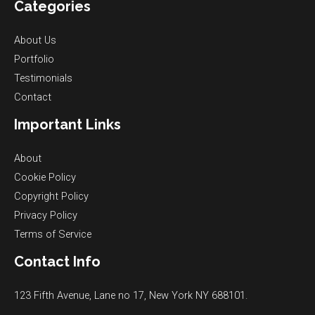
Categories
About Us
Portfolio
Testimonials
Contact
Important Links
About
Cookie Policy
Copyright Policy
Privacy Policy
Terms of Service
Contact Info
123 Fifth Avenue, Lane no 17, New York NY 688101.