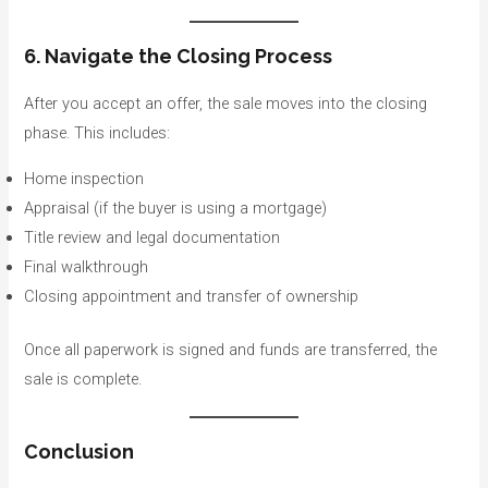
6. Navigate the Closing Process
After you accept an offer, the sale moves into the closing
phase. This includes:
Home inspection
Appraisal (if the buyer is using a mortgage)
Title review and legal documentation
Final walkthrough
Closing appointment and transfer of ownership
Once all paperwork is signed and funds are transferred, the
sale is complete.
Conclusion