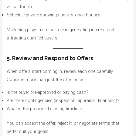
virtual tours)
Schedule private showings and/or open houses
Marketing plays a critical role in generating interest and
attracting qualified buyers.
5. Review and Respond to Offers
When offers start coming in, review each one carefully.
Consider more than just the offer price:
Is the buyer pre-approved or paying cash?
Are there contingencies (inspection, appraisal, financing)?
What is the proposed closing timeline?
You can accept the offer, reject it, or negotiate terms that
better suit your goals.