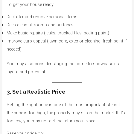
To get your house ready:
Declutter and remove personal items
Deep clean all rooms and surfaces
Make basic repairs (leaks, cracked tiles, peeling paint)
Improve curb appeal (lawn care, exterior cleaning, fresh paint if
needed)
You may also consider staging the home to showcase its
layout and potential.
3. Set a Realistic Price
Setting the right price is one of the most important steps. If
the price is too high, the property may sit on the market. If it’s
too low, you may not get the return you expect.
Base your price on: