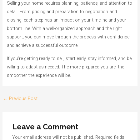
Selling your home requires planning, patience, and attention to
detail. From pricing and preparation to negotiation and
closing, each step has an impact on your timeline and your
bottom line. With a well-organized approach and the right
support, you can move through the process with confidence
and achieve a successful outcome.
If you’re getting ready to sell, start early, stay informed, and be
willing to adapt as needed. The more prepared you are, the
smoother the experience will be.
Post
←
Previous Post
navigation
Leave a Comment
Your email address will not be published.
Required fields