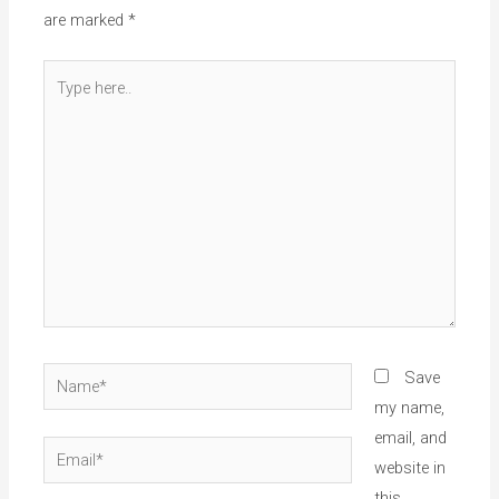
are marked
*
Type
here..
Name*
Save
my name,
email, and
Email*
website in
this