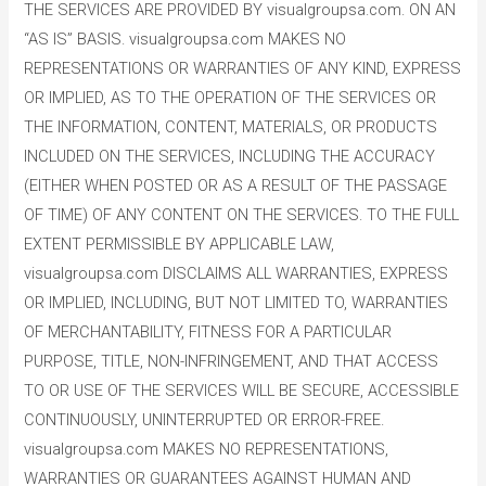
THE SERVICES ARE PROVIDED BY visualgroupsa.com. ON AN
“AS IS” BASIS. visualgroupsa.com MAKES NO
REPRESENTATIONS OR WARRANTIES OF ANY KIND, EXPRESS
OR IMPLIED, AS TO THE OPERATION OF THE SERVICES OR
THE INFORMATION, CONTENT, MATERIALS, OR PRODUCTS
INCLUDED ON THE SERVICES, INCLUDING THE ACCURACY
(EITHER WHEN POSTED OR AS A RESULT OF THE PASSAGE
OF TIME) OF ANY CONTENT ON THE SERVICES. TO THE FULL
EXTENT PERMISSIBLE BY APPLICABLE LAW,
visualgroupsa.com DISCLAIMS ALL WARRANTIES, EXPRESS
OR IMPLIED, INCLUDING, BUT NOT LIMITED TO, WARRANTIES
OF MERCHANTABILITY, FITNESS FOR A PARTICULAR
PURPOSE, TITLE, NON-INFRINGEMENT, AND THAT ACCESS
TO OR USE OF THE SERVICES WILL BE SECURE, ACCESSIBLE
CONTINUOUSLY, UNINTERRUPTED OR ERROR-FREE.
visualgroupsa.com MAKES NO REPRESENTATIONS,
WARRANTIES OR GUARANTEES AGAINST HUMAN AND