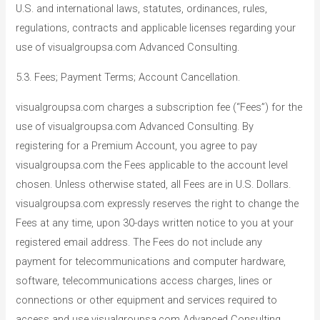
U.S. and international laws, statutes, ordinances, rules,
regulations, contracts and applicable licenses regarding your
use of visualgroupsa.com Advanced Consulting.
5.3. Fees; Payment Terms; Account Cancellation.
visualgroupsa.com charges a subscription fee (“Fees”) for the
use of visualgroupsa.com Advanced Consulting. By
registering for a Premium Account, you agree to pay
visualgroupsa.com the Fees applicable to the account level
chosen. Unless otherwise stated, all Fees are in U.S. Dollars.
visualgroupsa.com expressly reserves the right to change the
Fees at any time, upon 30-days written notice to you at your
registered email address. The Fees do not include any
payment for telecommunications and computer hardware,
software, telecommunications access charges, lines or
connections or other equipment and services required to
access and use visualgroupsa.com Advanced Consulting,