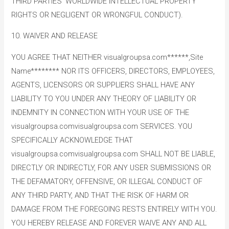
THIRD PARTIES’ WORLDWIDE INTELLECTUAL PROPERTY
RIGHTS OR NEGLIGENT OR WRONGFUL CONDUCT).
10. WAIVER AND RELEASE
YOU AGREE THAT NEITHER visualgroupsa.com******,Site
Name******** NOR ITS OFFICERS, DIRECTORS, EMPLOYEES,
AGENTS, LICENSORS OR SUPPLIERS SHALL HAVE ANY
LIABILITY TO YOU UNDER ANY THEORY OF LIABILITY OR
INDEMNITY IN CONNECTION WITH YOUR USE OF THE
visualgroupsa.comvisualgroupsa.com SERVICES. YOU
SPECIFICALLY ACKNOWLEDGE THAT
visualgroupsa.comvisualgroupsa.com SHALL NOT BE LIABLE,
DIRECTLY OR INDIRECTLY, FOR ANY USER SUBMISSIONS OR
THE DEFAMATORY, OFFENSIVE, OR ILLEGAL CONDUCT OF
ANY THIRD PARTY, AND THAT THE RISK OF HARM OR
DAMAGE FROM THE FOREGOING RESTS ENTIRELY WITH YOU.
YOU HEREBY RELEASE AND FOREVER WAIVE ANY AND ALL