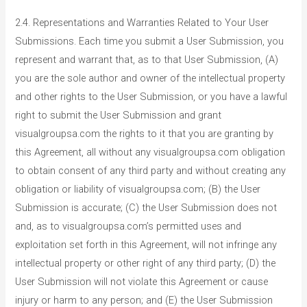
2.4. Representations and Warranties Related to Your User
Submissions. Each time you submit a User Submission, you
represent and warrant that, as to that User Submission, (A)
you are the sole author and owner of the intellectual property
and other rights to the User Submission, or you have a lawful
right to submit the User Submission and grant
visualgroupsa.com the rights to it that you are granting by
this Agreement, all without any visualgroupsa.com obligation
to obtain consent of any third party and without creating any
obligation or liability of visualgroupsa.com; (B) the User
Submission is accurate; (C) the User Submission does not
and, as to visualgroupsa.com’s permitted uses and
exploitation set forth in this Agreement, will not infringe any
intellectual property or other right of any third party; (D) the
User Submission will not violate this Agreement or cause
injury or harm to any person; and (E) the User Submission