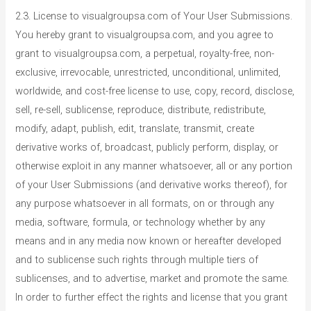
2.3. License to visualgroupsa.com of Your User Submissions.
You hereby grant to visualgroupsa.com, and you agree to
grant to visualgroupsa.com, a perpetual, royalty-free, non-
exclusive, irrevocable, unrestricted, unconditional, unlimited,
worldwide, and cost-free license to use, copy, record, disclose,
sell, re-sell, sublicense, reproduce, distribute, redistribute,
modify, adapt, publish, edit, translate, transmit, create
derivative works of, broadcast, publicly perform, display, or
otherwise exploit in any manner whatsoever, all or any portion
of your User Submissions (and derivative works thereof), for
any purpose whatsoever in all formats, on or through any
media, software, formula, or technology whether by any
means and in any media now known or hereafter developed
and to sublicense such rights through multiple tiers of
sublicenses, and to advertise, market and promote the same.
In order to further effect the rights and license that you grant