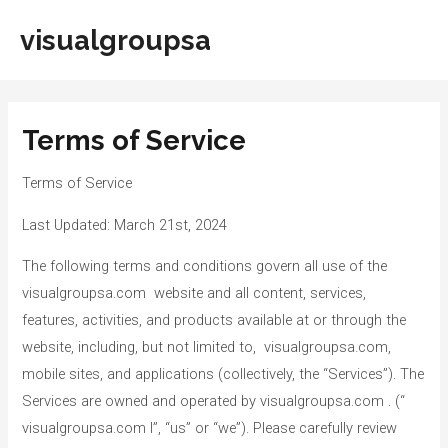
Skip
visualgroupsa
to
Main
content
Men
Terms of Service
Terms of Service
Last Updated: March 21st, 2024
The following terms and conditions govern all use of the
visualgroupsa.com website and all content, services,
features, activities, and products available at or through the
website, including, but not limited to, visualgroupsa.com,
mobile sites, and applications (collectively, the “Services”). The
Services are owned and operated by visualgroupsa.com . (“
visualgroupsa.com l”, “us” or “we”). Please carefully review