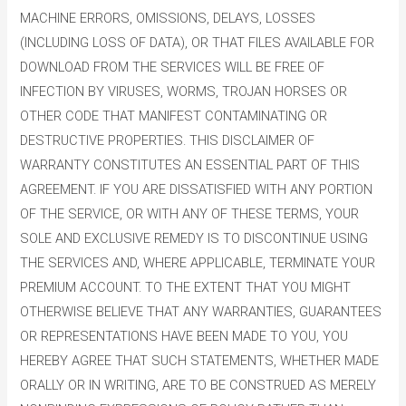
MACHINE ERRORS, OMISSIONS, DELAYS, LOSSES
(INCLUDING LOSS OF DATA), OR THAT FILES AVAILABLE FOR
DOWNLOAD FROM THE SERVICES WILL BE FREE OF
INFECTION BY VIRUSES, WORMS, TROJAN HORSES OR
OTHER CODE THAT MANIFEST CONTAMINATING OR
DESTRUCTIVE PROPERTIES. THIS DISCLAIMER OF
WARRANTY CONSTITUTES AN ESSENTIAL PART OF THIS
AGREEMENT. IF YOU ARE DISSATISFIED WITH ANY PORTION
OF THE SERVICE, OR WITH ANY OF THESE TERMS, YOUR
SOLE AND EXCLUSIVE REMEDY IS TO DISCONTINUE USING
THE SERVICES AND, WHERE APPLICABLE, TERMINATE YOUR
PREMIUM ACCOUNT. TO THE EXTENT THAT YOU MIGHT
OTHERWISE BELIEVE THAT ANY WARRANTIES, GUARANTEES
OR REPRESENTATIONS HAVE BEEN MADE TO YOU, YOU
HEREBY AGREE THAT SUCH STATEMENTS, WHETHER MADE
ORALLY OR IN WRITING, ARE TO BE CONSTRUED AS MERELY