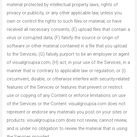
material protected by intellectual property laws, rights of
privacy or publicity, or any other applicable law, unless you
own or control the rights to such files or material, or have
received all necessary consents; (E) upload files that contain a
virus or corrupted data; (F) falsify the source or origin of
software or other material contained in a file that you upload
to the Services; (G) falsely purport to be an employee or agent
of visualgroupsa.com; (H) act, in your use of the Services, in a
manner that is contrary to applicable law or regulation; or (I)
circumvent, disable, or otherwise interfere with security-related
features of the Services or features that prevent or restrict
use or copying of any Content or enforce limitations on use
of the Services or the Content. visualgroupsa.com does not
represent or endorse any materials you post on your sites or
products. visualgroupsa.com does not review, cannot review,
and is under no obligation to review the material that is using
the Services provided.