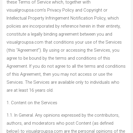
these Terms of Service which, together with
visualgroupsa.com’s Privacy Policy and Copyright or
Intellectual Property Infringement Notification Policy, which
policies are incorporated by reference herein in their entirety,
constitute a legally binding agreement between you and
visualgroupsa.com that conditions your use of the Services
(this “Agreement”). By using or accessing the Services, you
agree to be bound by the terms and conditions of this
Agreement. If you do not agree to all the terms and conditions
of this Agreement, then you may not access or use the
Services. The Services are available only to individuals who
are at least 16 years old.
1. Content on the Services
1.1. In General. Any opinions expressed by the contributors,
authors, and moderators who post Content (as defined
below) to visualgroupsa.com are the personal opinions of the