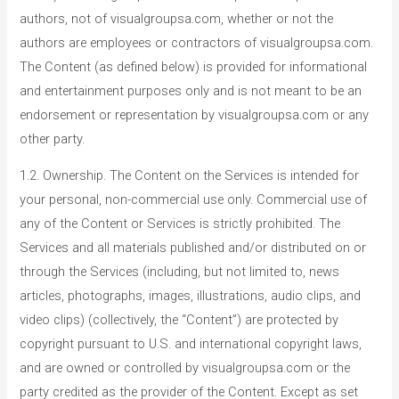
authors, not of visualgroupsa.com, whether or not the
authors are employees or contractors of visualgroupsa.com.
The Content (as defined below) is provided for informational
and entertainment purposes only and is not meant to be an
endorsement or representation by visualgroupsa.com or any
other party.
1.2. Ownership. The Content on the Services is intended for
your personal, non-commercial use only. Commercial use of
any of the Content or Services is strictly prohibited. The
Services and all materials published and/or distributed on or
through the Services (including, but not limited to, news
articles, photographs, images, illustrations, audio clips, and
video clips) (collectively, the “Content”) are protected by
copyright pursuant to U.S. and international copyright laws,
and are owned or controlled by visualgroupsa.com or the
party credited as the provider of the Content. Except as set