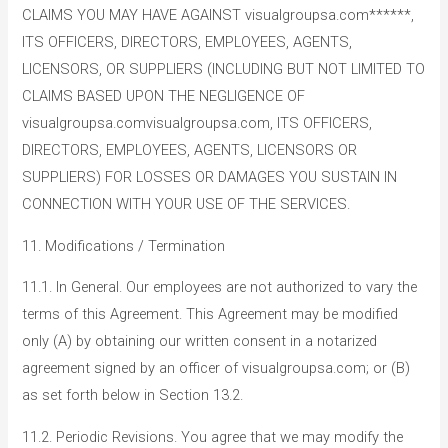
CLAIMS YOU MAY HAVE AGAINST visualgroupsa.com******,
ITS OFFICERS, DIRECTORS, EMPLOYEES, AGENTS,
LICENSORS, OR SUPPLIERS (INCLUDING BUT NOT LIMITED TO
CLAIMS BASED UPON THE NEGLIGENCE OF
visualgroupsa.comvisualgroupsa.com, ITS OFFICERS,
DIRECTORS, EMPLOYEES, AGENTS, LICENSORS OR
SUPPLIERS) FOR LOSSES OR DAMAGES YOU SUSTAIN IN
CONNECTION WITH YOUR USE OF THE SERVICES.
11. Modifications / Termination
11.1. In General. Our employees are not authorized to vary the
terms of this Agreement. This Agreement may be modified
only (A) by obtaining our written consent in a notarized
agreement signed by an officer of visualgroupsa.com; or (B)
as set forth below in Section 13.2.
11.2. Periodic Revisions. You agree that we may modify the