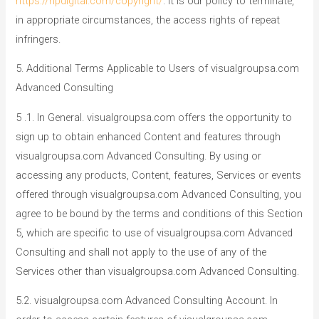
https://npdigital.com/copyright/
. It is our policy to terminate,
in appropriate circumstances, the access rights of repeat
infringers.
5. Additional Terms Applicable to Users of visualgroupsa.com
Advanced Consulting
5 .1. In General. visualgroupsa.com offers the opportunity to
sign up to obtain enhanced Content and features through
visualgroupsa.com Advanced Consulting. By using or
accessing any products, Content, features, Services or events
offered through visualgroupsa.com Advanced Consulting, you
agree to be bound by the terms and conditions of this Section
5, which are specific to use of visualgroupsa.com Advanced
Consulting and shall not apply to the use of any of the
Services other than visualgroupsa.com Advanced Consulting.
5.2. visualgroupsa.com Advanced Consulting Account. In