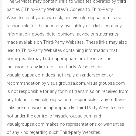
The Services may contain links to websites operated by third
parties (“Third-Party Websites”). Access to Third-Party
Websites is at your own risk, and visualgroupsa.com is not
responsible for the accuracy, availability or reliability of any
information, goods, data, opinions, advice or statements
made available on Third-Party Websites. These links may also
lead to Third-Party Websites containing information that
some people may find inappropriate or offensive. The
inclusion of any links to Third-Party Websites on
visualgroupsa.com does not imply an endorsement or
recommendation by visualgroupsa.com. visualgroupsa.com
is not responsible for any form of transmission received from
any link nor is visualgroupsa.com responsible if any of these
links are not working appropriately. Third-Party Websites are
not under the control of visualgroupsa.com and
visualgroupsa.com makes no representations or warranties
of any kind regarding such Third-party Websites.