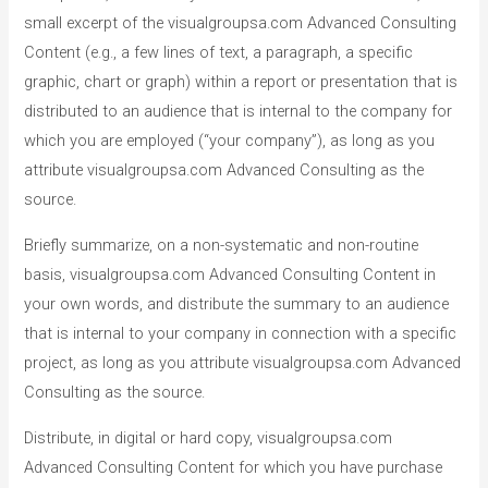
small excerpt of the visualgroupsa.com Advanced Consulting
Content (e.g., a few lines of text, a paragraph, a specific
graphic, chart or graph) within a report or presentation that is
distributed to an audience that is internal to the company for
which you are employed (“your company”), as long as you
attribute visualgroupsa.com Advanced Consulting as the
source.
Briefly summarize, on a non-systematic and non-routine
basis, visualgroupsa.com Advanced Consulting Content in
your own words, and distribute the summary to an audience
that is internal to your company in connection with a specific
project, as long as you attribute visualgroupsa.com Advanced
Consulting as the source.
Distribute, in digital or hard copy, visualgroupsa.com
Advanced Consulting Content for which you have purchase