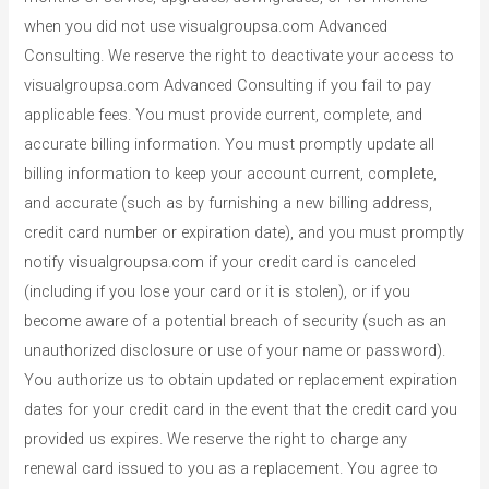
when you did not use visualgroupsa.com Advanced
Consulting. We reserve the right to deactivate your access to
visualgroupsa.com Advanced Consulting if you fail to pay
applicable fees. You must provide current, complete, and
accurate billing information. You must promptly update all
billing information to keep your account current, complete,
and accurate (such as by furnishing a new billing address,
credit card number or expiration date), and you must promptly
notify visualgroupsa.com if your credit card is canceled
(including if you lose your card or it is stolen), or if you
become aware of a potential breach of security (such as an
unauthorized disclosure or use of your name or password).
You authorize us to obtain updated or replacement expiration
dates for your credit card in the event that the credit card you
provided us expires. We reserve the right to charge any
renewal card issued to you as a replacement. You agree to