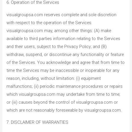
6. Operation of the Services
visualgroupsa.com reserves complete and sole discretion
with respect to the operation of the Services.
visualgroupsa.com may, among other things: (A) make
available to third parties information relating to the Services
and their users, subject to the Privacy Policy; and (B)
withdraw, suspend, or discontinue any functionality or feature
of the Services. You acknowledge and agree that from time to
time the Services may be inaccessible or inoperable for any
reason, including, without limitation: (i) equipment
malfunctions; (ii) periodic maintenance procedures or repairs
which visualgroupsa.com may undertake from time to time;
or (iii) causes beyond the control of visualgroupsa.com or
which are not reasonably foreseeable by visualgroupsa.com.
7. DISCLAIMER OF WARRANTIES