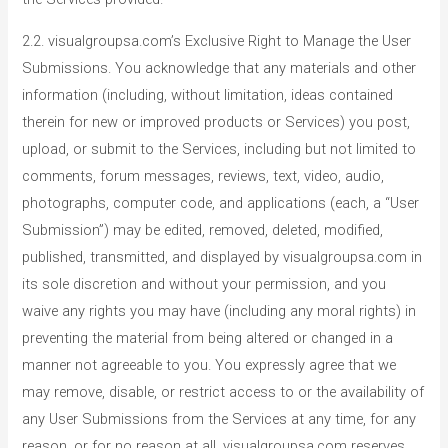
2.2. visualgroupsa.com’s Exclusive Right to Manage the User
Submissions. You acknowledge that any materials and other
information (including, without limitation, ideas contained
therein for new or improved products or Services) you post,
upload, or submit to the Services, including but not limited to
comments, forum messages, reviews, text, video, audio,
photographs, computer code, and applications (each, a “User
Submission”) may be edited, removed, deleted, modified,
published, transmitted, and displayed by visualgroupsa.com in
its sole discretion and without your permission, and you
waive any rights you may have (including any moral rights) in
preventing the material from being altered or changed in a
manner not agreeable to you. You expressly agree that we
may remove, disable, or restrict access to or the availability of
any User Submissions from the Services at any time, for any
reason, or for no reason at all. visualgroupsa.com reserves