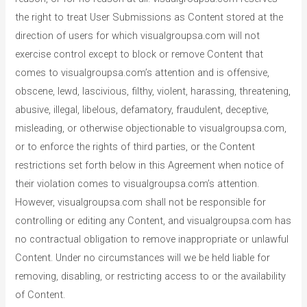
the right to treat User Submissions as Content stored at the
direction of users for which visualgroupsa.com will not
exercise control except to block or remove Content that
comes to visualgroupsa.com’s attention and is offensive,
obscene, lewd, lascivious, filthy, violent, harassing, threatening,
abusive, illegal, libelous, defamatory, fraudulent, deceptive,
misleading, or otherwise objectionable to visualgroupsa.com,
or to enforce the rights of third parties, or the Content
restrictions set forth below in this Agreement when notice of
their violation comes to visualgroupsa.com’s attention.
However, visualgroupsa.com shall not be responsible for
controlling or editing any Content, and visualgroupsa.com has
no contractual obligation to remove inappropriate or unlawful
Content. Under no circumstances will we be held liable for
removing, disabling, or restricting access to or the availability
of Content.