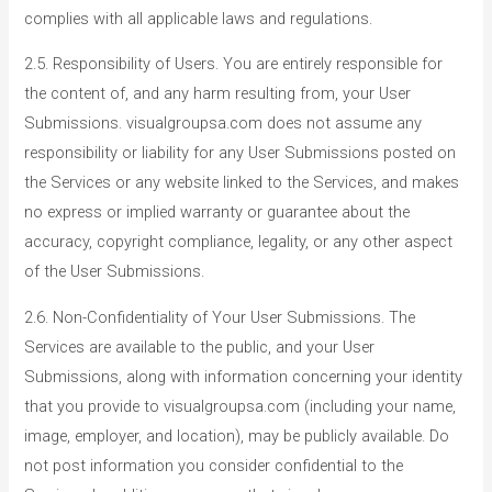
complies with all applicable laws and regulations.
2.5. Responsibility of Users. You are entirely responsible for
the content of, and any harm resulting from, your User
Submissions. visualgroupsa.com does not assume any
responsibility or liability for any User Submissions posted on
the Services or any website linked to the Services, and makes
no express or implied warranty or guarantee about the
accuracy, copyright compliance, legality, or any other aspect
of the User Submissions.
2.6. Non-Confidentiality of Your User Submissions. The
Services are available to the public, and your User
Submissions, along with information concerning your identity
that you provide to visualgroupsa.com (including your name,
image, employer, and location), may be publicly available. Do
not post information you consider confidential to the