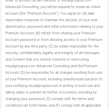
order to access certain features of visualgroupsa.com
Advanced Consulting, you will be required to create an online
account (the “Premium Account”). You agree to: (A) take
reasonable measures to maintain the security of your user
identification, password and other information relating to your
Premium Account; (B) refrain from sharing your Premium
Account password or from allowing access to your Premium
Account by any third party; (C) be solely responsible for the
security, confidentiality, legality and integrity of all messages
and Content that you receive, transmit or store using
visualgroupsa.com Advanced Consulting and the Premium
Account; (D) be responsible for all charges resulting from use
of your Premium Account, including unauthorized use prior to
your notifying visualgroupsa.com in writing of such use and
taking steps to prevent its further occurrence, including by
changing your password; (E) comply with the terms and
conditions set forth herein; and (F) comply with all applicable