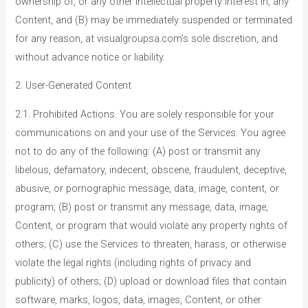
ownership of, or any other intellectual property interest in, any
Content, and (B) may be immediately suspended or terminated
for any reason, at visualgroupsa.com’s sole discretion, and
without advance notice or liability.
2. User-Generated Content
2.1. Prohibited Actions. You are solely responsible for your
communications on and your use of the Services. You agree
not to do any of the following: (A) post or transmit any
libelous, defamatory, indecent, obscene, fraudulent, deceptive,
abusive, or pornographic message, data, image, content, or
program; (B) post or transmit any message, data, image,
Content, or program that would violate any property rights of
others; (C) use the Services to threaten, harass, or otherwise
violate the legal rights (including rights of privacy and
publicity) of others; (D) upload or download files that contain
software, marks, logos, data, images, Content, or other