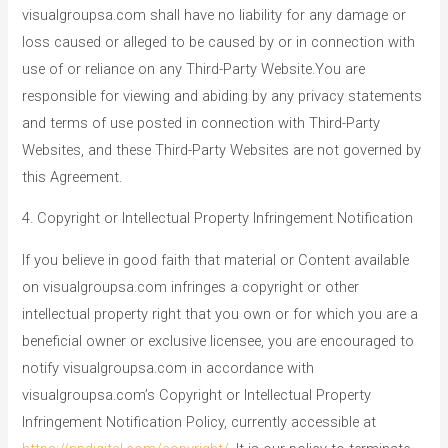
visualgroupsa.com shall have no liability for any damage or
loss caused or alleged to be caused by or in connection with
use of or reliance on any Third-Party Website.You are
responsible for viewing and abiding by any privacy statements
and terms of use posted in connection with Third-Party
Websites, and these Third-Party Websites are not governed by
this Agreement.
4. Copyright or Intellectual Property Infringement Notification
If you believe in good faith that material or Content available
on visualgroupsa.com infringes a copyright or other
intellectual property right that you own or for which you are a
beneficial owner or exclusive licensee, you are encouraged to
notify visualgroupsa.com in accordance with
visualgroupsa.com’s Copyright or Intellectual Property
Infringement Notification Policy, currently accessible at