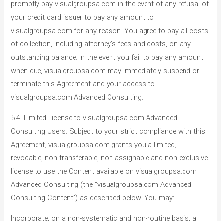
promptly pay visualgroupsa.com in the event of any refusal of
your credit card issuer to pay any amount to
visualgroupsa.com for any reason. You agree to pay all costs
of collection, including attorney’s fees and costs, on any
outstanding balance. In the event you fail to pay any amount
when due, visualgroupsa.com may immediately suspend or
terminate this Agreement and your access to
visualgroupsa.com Advanced Consulting.
5.4. Limited License to visualgroupsa.com Advanced
Consulting Users. Subject to your strict compliance with this
Agreement, visualgroupsa.com grants you a limited,
revocable, non-transferable, non-assignable and non-exclusive
license to use the Content available on visualgroupsa.com
Advanced Consulting (the “visualgroupsa.com Advanced
Consulting Content”) as described below. You may:
Incorporate, on a non-systematic and non-routine basis, a