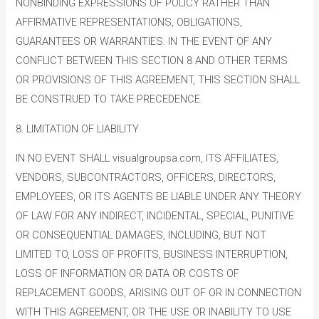
NONBINDING EXPRESSIONS OF POLICY RATHER THAN
AFFIRMATIVE REPRESENTATIONS, OBLIGATIONS,
GUARANTEES OR WARRANTIES. IN THE EVENT OF ANY
CONFLICT BETWEEN THIS SECTION 8 AND OTHER TERMS
OR PROVISIONS OF THIS AGREEMENT, THIS SECTION SHALL
BE CONSTRUED TO TAKE PRECEDENCE.
8. LIMITATION OF LIABILITY
IN NO EVENT SHALL visualgroupsa.com, ITS AFFILIATES,
VENDORS, SUBCONTRACTORS, OFFICERS, DIRECTORS,
EMPLOYEES, OR ITS AGENTS BE LIABLE UNDER ANY THEORY
OF LAW FOR ANY INDIRECT, INCIDENTAL, SPECIAL, PUNITIVE
OR CONSEQUENTIAL DAMAGES, INCLUDING, BUT NOT
LIMITED TO, LOSS OF PROFITS, BUSINESS INTERRUPTION,
LOSS OF INFORMATION OR DATA OR COSTS OF
REPLACEMENT GOODS, ARISING OUT OF OR IN CONNECTION
WITH THIS AGREEMENT, OR THE USE OR INABILITY TO USE