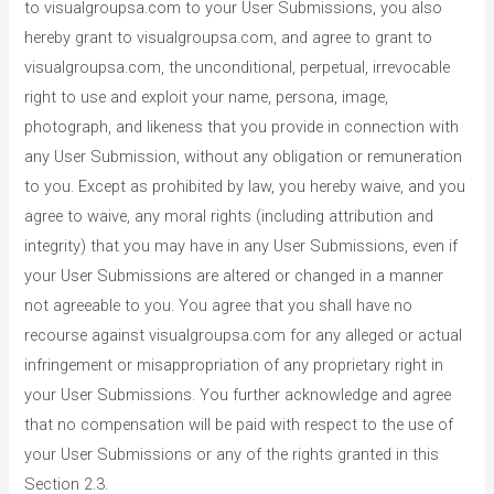
to visualgroupsa.com to your User Submissions, you also
hereby grant to visualgroupsa.com, and agree to grant to
visualgroupsa.com, the unconditional, perpetual, irrevocable
right to use and exploit your name, persona, image,
photograph, and likeness that you provide in connection with
any User Submission, without any obligation or remuneration
to you. Except as prohibited by law, you hereby waive, and you
agree to waive, any moral rights (including attribution and
integrity) that you may have in any User Submissions, even if
your User Submissions are altered or changed in a manner
not agreeable to you. You agree that you shall have no
recourse against visualgroupsa.com for any alleged or actual
infringement or misappropriation of any proprietary right in
your User Submissions. You further acknowledge and agree
that no compensation will be paid with respect to the use of
your User Submissions or any of the rights granted in this
Section 2.3.