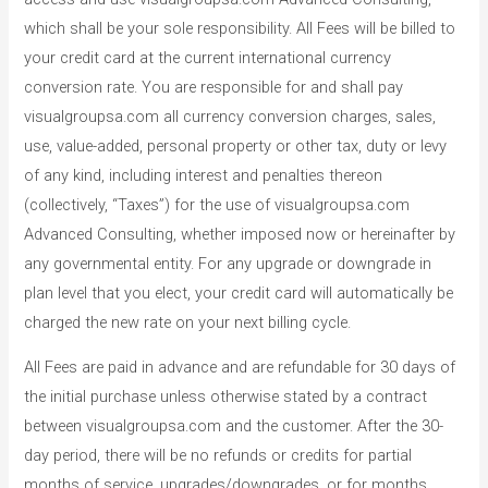
which shall be your sole responsibility. All Fees will be billed to
your credit card at the current international currency
conversion rate. You are responsible for and shall pay
visualgroupsa.com all currency conversion charges, sales,
use, value-added, personal property or other tax, duty or levy
of any kind, including interest and penalties thereon
(collectively, “Taxes”) for the use of visualgroupsa.com
Advanced Consulting, whether imposed now or hereinafter by
any governmental entity. For any upgrade or downgrade in
plan level that you elect, your credit card will automatically be
charged the new rate on your next billing cycle.
All Fees are paid in advance and are refundable for 30 days of
the initial purchase unless otherwise stated by a contract
between visualgroupsa.com and the customer. After the 30-
day period, there will be no refunds or credits for partial
months of service, upgrades/downgrades, or for months