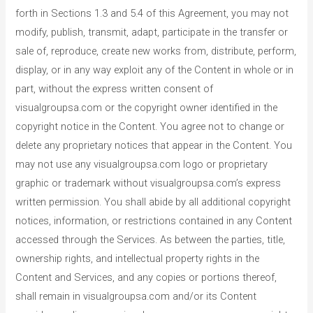
forth in Sections 1.3 and 5.4 of this Agreement, you may not
modify, publish, transmit, adapt, participate in the transfer or
sale of, reproduce, create new works from, distribute, perform,
display, or in any way exploit any of the Content in whole or in
part, without the express written consent of
visualgroupsa.com or the copyright owner identified in the
copyright notice in the Content. You agree not to change or
delete any proprietary notices that appear in the Content. You
may not use any visualgroupsa.com logo or proprietary
graphic or trademark without visualgroupsa.com’s express
written permission. You shall abide by all additional copyright
notices, information, or restrictions contained in any Content
accessed through the Services. As between the parties, title,
ownership rights, and intellectual property rights in the
Content and Services, and any copies or portions thereof,
shall remain in visualgroupsa.com and/or its Content