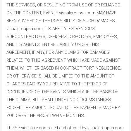
THE SERVICES, OR RESULTING FROM USE OF OR RELIANCE
ON THE CONTENT, EVEN IF visualgroupsa.com MAY HAVE
BEEN ADVISED OF THE POSSIBILITY OF SUCH DAMAGES.
visualgroupsa.com, ITS AFFILIATES, VENDORS,
SUBCONTRACTORS, OFFICERS, DIRECTORS, EMPLOYEES,
AND ITS AGENTS’ ENTIRE LIABILITY UNDER THIS
AGREEMENT, IF ANY, FOR ANY CLAIMS FOR DAMAGES
RELATED TO THIS AGREEMENT WHICH ARE MADE AGAINST
THEM, WHETHER BASED IN CONTRACT, TORT, NEGLIGENCE,
OR OTHERWISE, SHALL BE LIMITED TO THE AMOUNT OF
CHARGES PAID BY YOU RELATIVE TO THE PERIOD OF
OCCURRENCE OF THE EVENTS WHICH ARE THE BASIS OF
THE CLAIMS, BUT SHALL UNDER NO CIRCUMSTANCES
EXCEED THE AMOUNT EQUAL TO THE PAYMENTS MADE BY
YOU OVER THE PRIOR TWELVE MONTHS.
The Services are controlled and offered by visualgroupsa.com