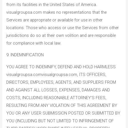
from its facilities in the United States of America.
visualgroupsa.com makes no representations that the
Services are appropriate or available for use in other
locations. Those who access or use the Services from other
jurisdictions do so at their own volition and are responsible
for compliance with local law.
9. INDEMNIFICATION
YOU AGREE TO INDEMNIFY, DEFEND AND HOLD HARMLESS
visualgroupsa.comvisualgroupsa.com, ITS OFFICERS,
DIRECTORS, EMPLOYEES, AGENTS, AND SUPPLIERS FROM
AND AGAINST ALL LOSSES, EXPENSES, DAMAGES AND
COSTS, INCLUDING REASONABLE ATTORNEY’S FEES,
RESULTING FROM ANY VIOLATION OF THIS AGREEMENT BY
YOU OR ANY USER SUBMISSION POSTED OR SUBMITTED BY
YOU (INCLUDING BUT NOT LIMITED TO INFRINGEMENT OF