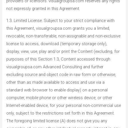
providers or licensors. visualgroupsa.com reserves any rights
not expressly granted in this Agreement.
1.3. Limited License. Subject to your strict compliance with
this Agreement, visualgroupsa.com grants you a limited,
revocable, non-transferable, non-assignable and non-exclusive
license to access, download (temporary storage only),
display, view, use, play and/or print the Content (excluding, for
purposes of this Section 1.3, Content accessed through
visualgroupsa.com Advanced Consulting and further
excluding source and object code in raw form or otherwise,
other than as made available to access and use via a
standard web browser to enable display) on a personal
computer, mobile phone or other wireless device, or other
Internet-enabled device, for your personal non-commercial use
only, subject to the restrictions set forth in this Agreement.
The foregoing limited license (A) does not give you any