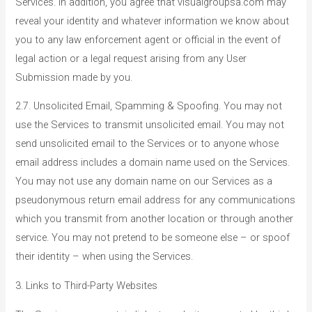
Services. In addition, you agree that visualgroupsa.com may
reveal your identity and whatever information we know about
you to any law enforcement agent or official in the event of
legal action or a legal request arising from any User
Submission made by you.
2.7. Unsolicited Email, Spamming & Spoofing. You may not
use the Services to transmit unsolicited email. You may not
send unsolicited email to the Services or to anyone whose
email address includes a domain name used on the Services.
You may not use any domain name on our Services as a
pseudonymous return email address for any communications
which you transmit from another location or through another
service. You may not pretend to be someone else – or spoof
their identity – when using the Services.
3. Links to Third-Party Websites