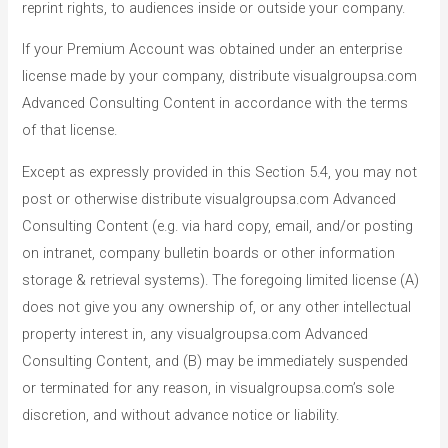
reprint rights, to audiences inside or outside your company.
If your Premium Account was obtained under an enterprise
license made by your company, distribute visualgroupsa.com
Advanced Consulting Content in accordance with the terms
of that license.
Except as expressly provided in this Section 5.4, you may not
post or otherwise distribute visualgroupsa.com Advanced
Consulting Content (e.g. via hard copy, email, and/or posting
on intranet, company bulletin boards or other information
storage & retrieval systems). The foregoing limited license (A)
does not give you any ownership of, or any other intellectual
property interest in, any visualgroupsa.com Advanced
Consulting Content, and (B) may be immediately suspended
or terminated for any reason, in visualgroupsa.com’s sole
discretion, and without advance notice or liability.