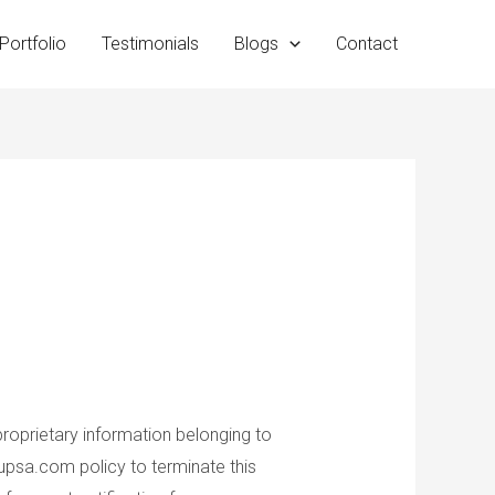
Portfolio
Testimonials
Blogs
Contact
proprietary information belonging to
roupsa.com policy to terminate this