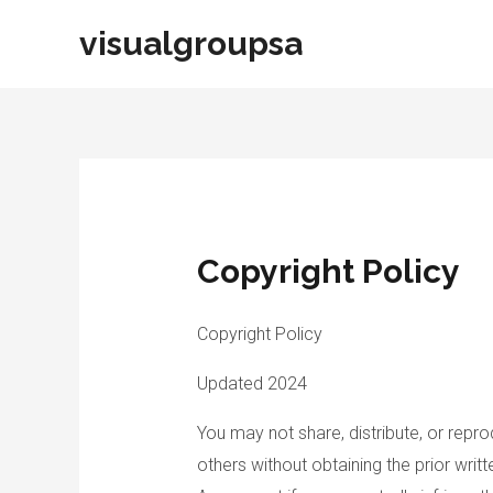
Skip
visualgroupsa
to
content
Copyright Policy
Copyright Policy
Updated 2024
You may not share, distribute, or repr
others without obtaining the prior writ