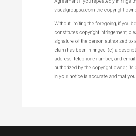
Agreement if you repeatedly infringe t
visualgroupsa.com the copyright owner
Without limiting the foregoing, if you
constitutes copyright infringement, pl
signature of the person authorized to a
claim has been infringed; (c) a descrip
address, telephone number, and email a
authorized by the copyright owner, its 
in your notice is accurate and that yo