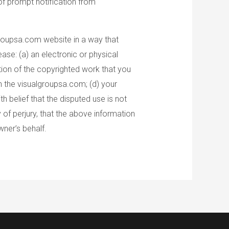
of prompt notification from
groupsa.com website in a way that
ase: (a) an electronic or physical
ption of the copyrighted work that you
on the visualgroupsa.com; (d) your
 belief that the disputed use is not
 of perjury, that the above information
wner’s behalf.