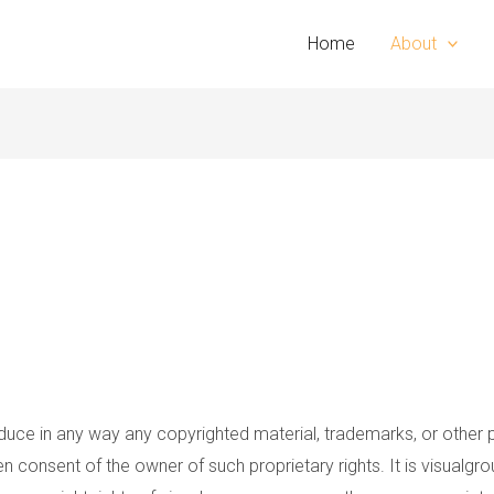
Home
About
oduce in any way any copyrighted material, trademarks, or other 
ten consent of the owner of such proprietary rights. It is visualg