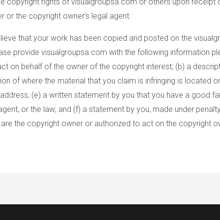
he copyright rights of visualgroupsa.com or others upon receipt 
 or the copyright owner’s legal agent.
 believe that your work has been copied and posted on the visual
ease provide visualgroupsa.com with the following information ple
ct on behalf of the owner of the copyright interest; (b) a descri
tion of where the material that you claim is infringing is located 
ddress; (e) a written statement by you that you have a good faith
agent, or the law; and (f) a statement by you, made under penalty
u are the copyright owner or authorized to act on the copyright o