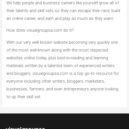
We help people and business owners like yourself grow all of
their talents and skill sets so they can escape their race, build
an online career, and earn and play as much as they want.
How does visualgroupsa.com do it?
With our very well known website becoming very quickly one
of the most well-known along with the most respected
websites online today, plus best-in-reading and learning
materials written by a talented team of experienced writers
and bloggers, visualgroupsa.com is a top go-to resource for
everyone including other writers, bloggers, marketers,
businesses, farmers, and even entrepreneurs anyone looking
to up their skill set.