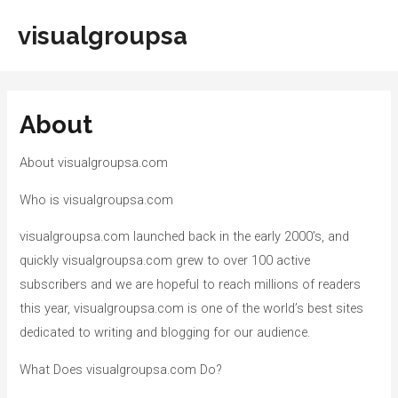
Skip
visualgroupsa
to
Main
content
Men
About
About visualgroupsa.com
Who is visualgroupsa.com
visualgroupsa.com launched back in the early 2000’s, and
quickly visualgroupsa.com grew to over 100 active
subscribers and we are hopeful to reach millions of readers
this year, visualgroupsa.com is one of the world’s best sites
dedicated to writing and blogging for our audience.
What Does visualgroupsa.com Do?