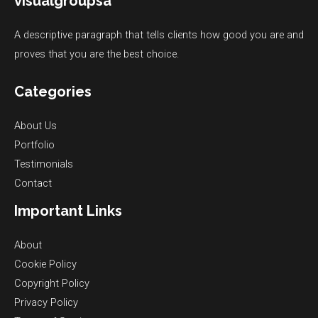
visualgroupsa
A descriptive paragraph that tells clients how good you are and
proves that you are the best choice.
Categories
About Us
Portfolio
Testimonials
Contact
Important Links
About
Cookie Policy
Copyright Policy
Privacy Policy